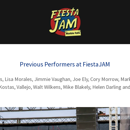
Previous Performers at FiestaJAM
s, Lisa Morales, Jimmie Vaughan, Joe Ely, Cory Morrow, Mar
ostas, Vallejo, Walt Wilkens, Mike Blakely, Helen Darling a