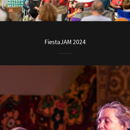
FiestaJAM 2024