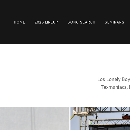
HOME
2026 LINEUP
SONG SEARCH
SEMINARS
Los Lonely Boy
Texmaniacs, K