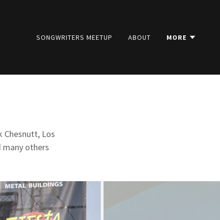
SONGWRITERS MEETUP
ABOUT
MORE
k Chesnutt, Los
nd many others