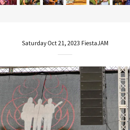
Saturday Oct 21, 2023 FiestaJAM