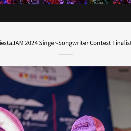
iestaJAM 2024 Singer-Songwriter Contest Finalis